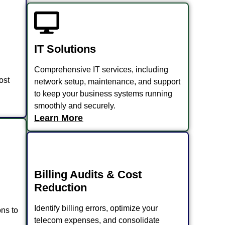
IT Solutions
Comprehensive IT services, including
ost
network setup, maintenance, and support
to keep your business systems running
smoothly and securely.
Learn More
Billing Audits & Cost
Reduction
Identify billing errors, optimize your
ns to
telecom expenses, and consolidate