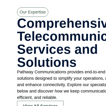
Our Expertise
Comprehensi
Telecommunic
Services and
Solutions
Pathway Communications provides end-to-end
solutions designed to simplify your operations,
and enhance connectivity. Explore our speciali
below and discover how we keep communicatio
efficient, and reliable.