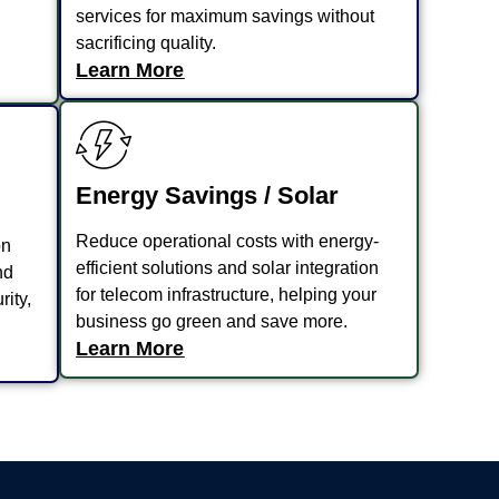
services for maximum savings without
sacrificing quality.
Learn More
Energy Savings / Solar
Reduce operational costs with energy-
on
efficient solutions and solar integration
nd
for telecom infrastructure, helping your
rity,
business go green and save more.
Learn More