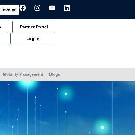
 Invoice
s
Partner Portal
Log In
Mobility Management
Blogs