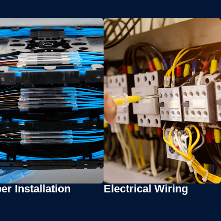
er Installation
Electrical Wiring