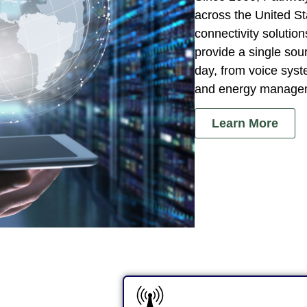
across the United S
connectivity soluti
provide a single sou
day, from voice syst
and energy manage
Learn More