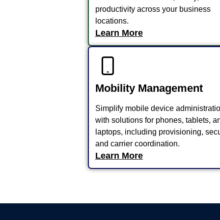
productivity across your business
locations.
Learn More
Mobility Management
Simplify mobile device administrati
with solutions for phones, tablets, a
laptops, including provisioning, secu
and carrier coordination.
Learn More