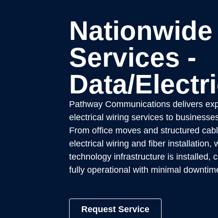
Nationwide
Services -
Data/Electri
Pathway Communications delivers exp
electrical wiring services to businesse
From office moves and structured cabl
electrical wiring and fiber installation
technology infrastructure is installed,
fully operational with minimal downtim
Request Service