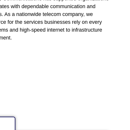
tates with dependable communication and
ons. As a nationwide telecom company, we
rce for the services businesses rely on every
ems and high-speed internet to infrastructure
ment.