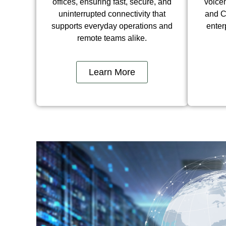
offices, ensuring fast, secure, and
voicem
uninterrupted connectivity that
and C
supports everyday operations and
enter
remote teams alike.
Learn More