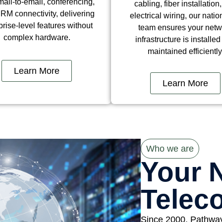
ail-to-email, conferencing,
cabling, fiber installation
RM connectivity, delivering
electrical wiring, our nati
prise-level features without
team ensures your netw
complex hardware.
infrastructure is installe
maintained efficiently
Learn More
Learn More
Who we are
Your 
Telec
Since 2000, Pathwa