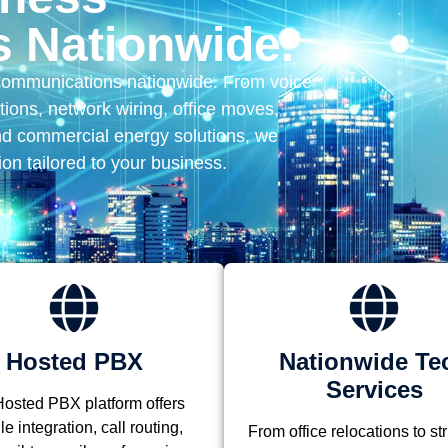
 Nationwide.
communications nationwide. From voice
ions, network wiring, office moves,
nd commercial energy solutions, we
ion tailored to your business.
Hosted PBX
Nationwide Te
Services
osted PBX platform offers
e integration, call routing,
From office relocations to st