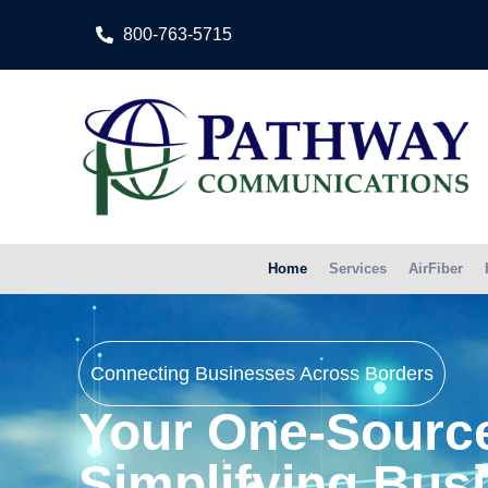
800-763-5715
Home
Services
AirFiber
Connecting Businesses Across Borders
Your One-Source
Simplifying Bus