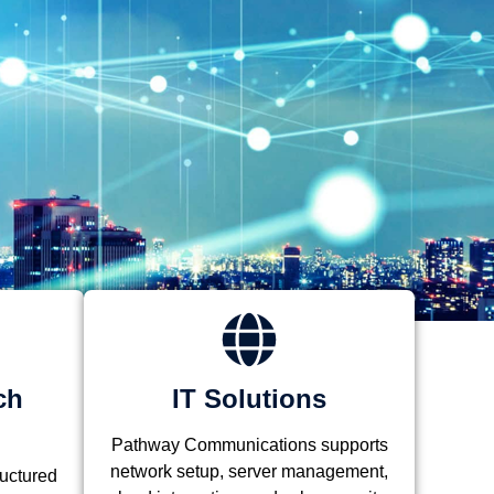
ch
IT Solutions
Pathway Communications supports
network setup, server management,
ructured