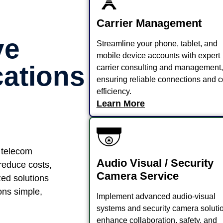
Carrier Management
ve
Streamline your phone, tablet, and
mobile device accounts with expert
ations
carrier consulting and management,
ensuring reliable connections and c
efficiency.
Learn More
 telecom
Audio Visual / Security
 reduce costs,
Camera Service
zed solutions
ns simple,
Implement advanced audio-visual
systems and security camera solutio
enhance collaboration, safety, and