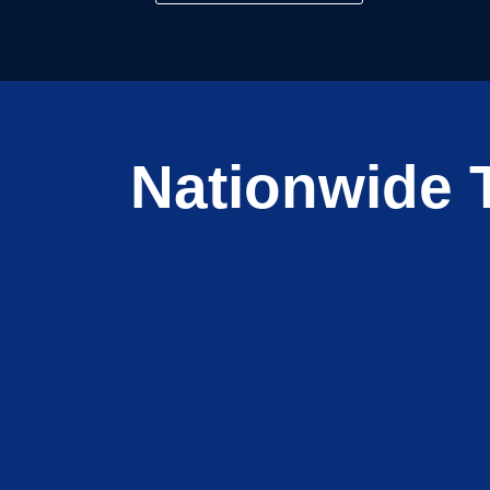
Nationwide T