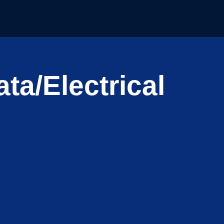
ta/Electrical