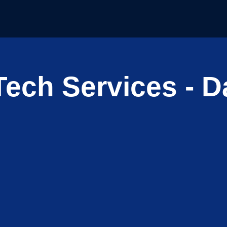
ech Services - Da