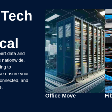
 Tech
cal
ert data and
s nationwide.
ing to
, we ensure your
 connected, and
e.
Office Move
Fib