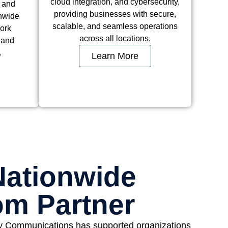
cloud integration, and cybersecurity,
, and
providing businesses with secure,
onwide
scalable, and seamless operations
ork
across all locations.
d and
.
Learn More
Nationwide
om Partner
y Communications has supported organizations