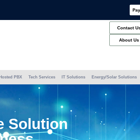
Pay
Contact U
About Us
Hosted PBX
Tech Services
IT Solutions
Energy/Solar Solutions
 Solution
iness