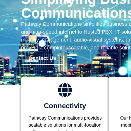
Communications
Pathway Communications simplifies business 
and high-speed internet to Hosted PBX, IT solut
mobility management, audio-visual systems, a
provide a complete, scalable, and reliable solut
Contact Us
Connectivity
Pathway Communications provides
Our H
scalable solutions for multi-location
mobil