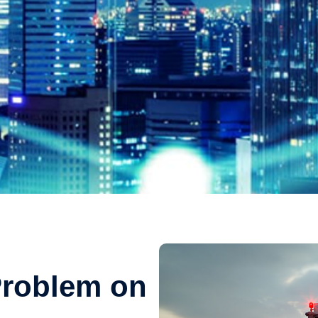
Problem on