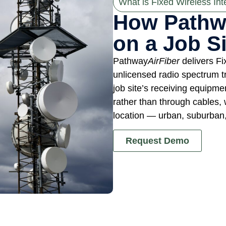
What is Fixed Wireless Int
How Pathw
on a Job Si
Pathway
AirFiber
delivers Fi
unlicensed radio spectrum t
job site’s receiving equipme
rather than through cables, 
location — urban, suburban, 
Request Demo