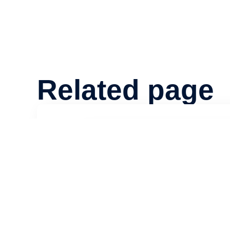
Related page