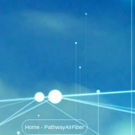
Home - Pathway
AirFiber