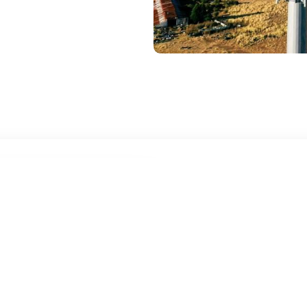
High-Speed 
Constructi
Anywhere, 
Your job site doesn’t wait f