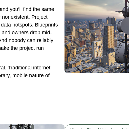
and you’ll find the same
or nonexistent. Project
data hotspots. Blueprints
ts and owners drop mid-
And nobody can reliably
ake the project run
ral. Traditional internet
rary, mobile nature of