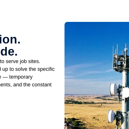
ion.
de.
o serve job sites.
up to solve the specific
ce — temporary
ents, and the constant