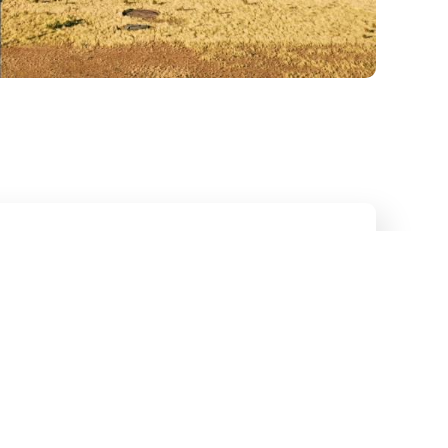
Internet for
on Sites—
Deployed Fast
or cable installers. Neither do we.