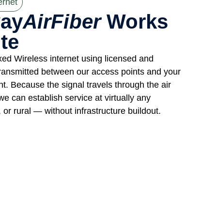
ernet
ay
AirFiber
Works
te
xed Wireless internet using licensed and
ransmitted between our access points and your
nt. Because the signal travels through the air
we can establish service at virtually any
or rural — without infrastructure buildout.