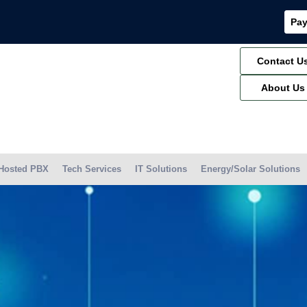
Pay
Contact U
About Us
Hosted PBX
Tech Services
IT Solutions
Energy/Solar Solutions