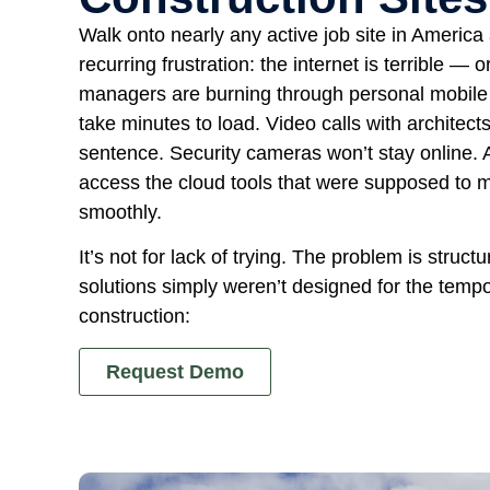
Walk onto nearly any active job site in America 
recurring frustration: the internet is terrible — 
managers are burning through personal mobile 
take minutes to load. Video calls with architec
sentence. Security cameras won’t stay online. 
access the cloud tools that were supposed to m
smoothly.
It’s not for lack of trying. The problem is structu
solutions simply weren’t designed for the tempo
construction:
Request Demo