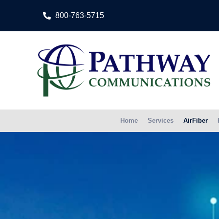
800-763-5715
Home
Services
AirFiber