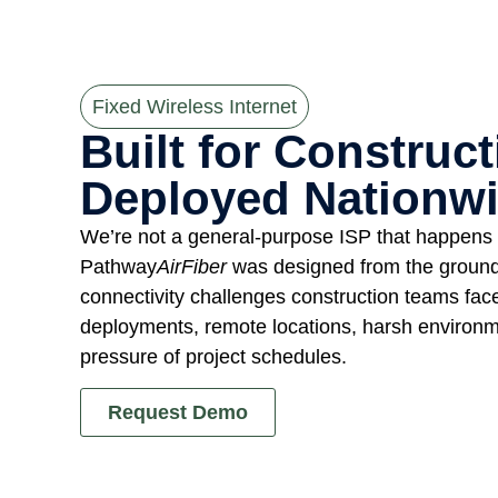
Fixed Wireless Internet
Built for Construct
Deployed Nationwi
We’re not a general-purpose ISP that happens t
Pathway
AirFiber
was designed from the ground 
connectivity challenges construction teams fa
deployments, remote locations, harsh environm
pressure of project schedules.
Request Demo