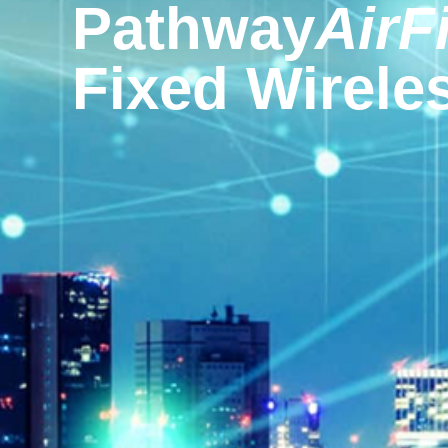
Pathway
AirF
Fixed Wireles