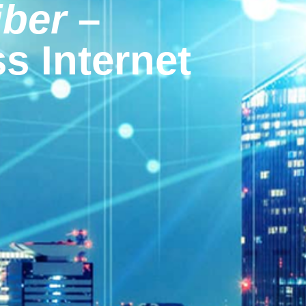
iber
–
s Internet