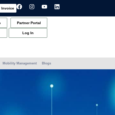
 Invoice
s
Partner Portal
Log In
Mobility Management
Blogs