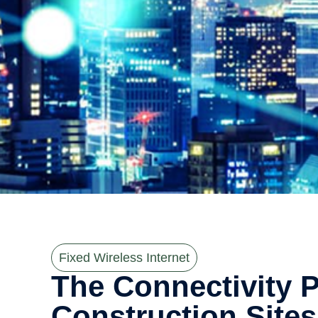
Fixed Wireless Internet
The Connectivity 
Construction Sites