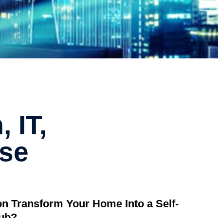
 IT,
ise
ion Transform Your Home Into a Self-
Hub?