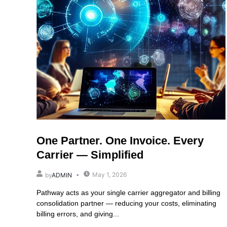
One Partner. One Invoice. Every
Carrier — Simplified
May 1, 2026
by
ADMIN
Pathway acts as your single carrier aggregator and billing
consolidation partner — reducing your costs, eliminating
billing errors, and giving...