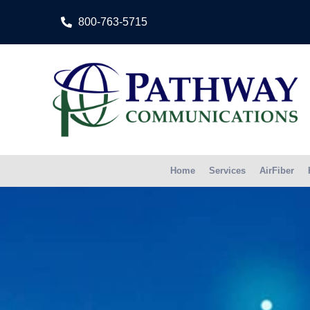
800-763-5715
Home
Services
AirFiber