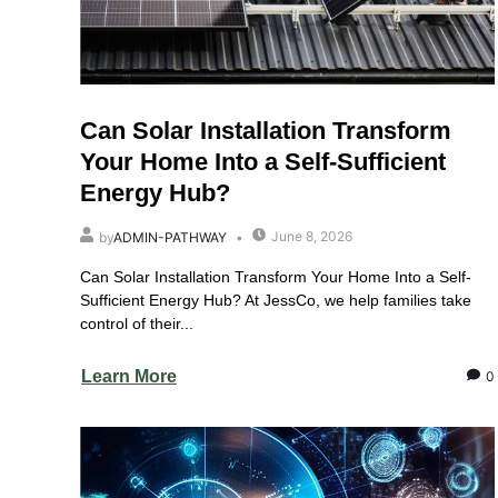
Can Solar Installation Transform
Your Home Into a Self-Sufficient
Energy Hub?
June 8, 2026
by
ADMIN-PATHWAY
Can Solar Installation Transform Your Home Into a Self-
Sufficient Energy Hub? At JessCo, we help families take
control of their...
Learn More
0