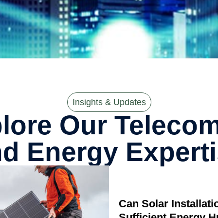
Insights & Updates
lore Our Telecom,
d Energy Expert
Can Solar Installat
Sufficient Energy 