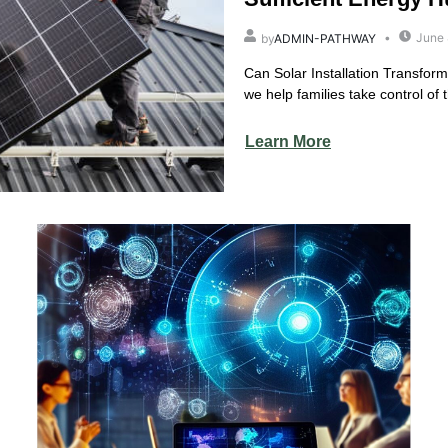
June 
by
ADMIN-PATHWAY
Can Solar Installation Transfor
we help families take control of th
Learn More