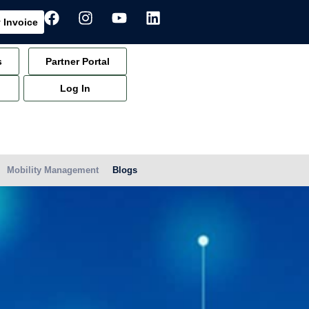
 Invoice
s
Partner Portal
Log In
Mobility Management
Blogs