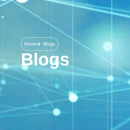
Home
Blogs
Blogs