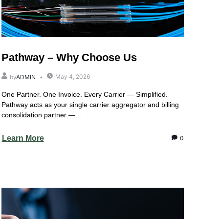
Pathway – Why Choose Us
May 4, 2026
by
ADMIN
One Partner. One Invoice. Every Carrier — Simplified.
Pathway acts as your single carrier aggregator and billing
consolidation partner —...
Learn More
0