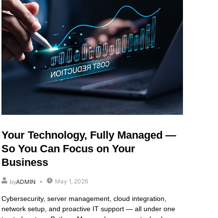
Your Technology, Fully Managed —
So You Can Focus on Your
Business
May 1, 2026
by
ADMIN
Cybersecurity, server management, cloud integration,
network setup, and proactive IT support — all under one