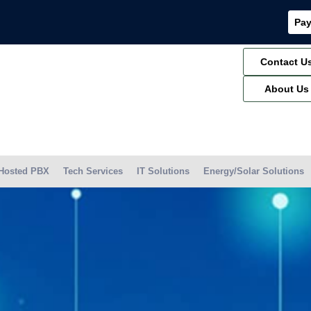
Pay
Contact U
About Us
Hosted PBX
Tech Services
IT Solutions
Energy/Solar Solutions