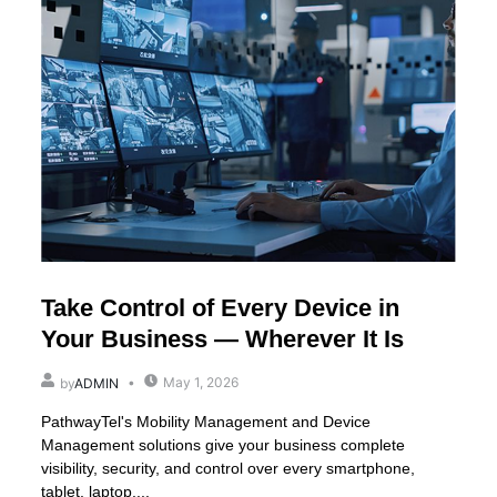
Take Control of Every Device in
Your Business — Wherever It Is
May 1, 2026
by
ADMIN
PathwayTel's Mobility Management and Device
Management solutions give your business complete
visibility, security, and control over every smartphone,
tablet, laptop,...