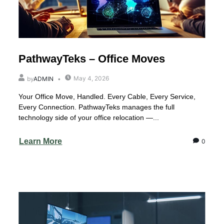
PathwayTeks – Office Moves
May 4, 2026
by
ADMIN
Your Office Move, Handled. Every Cable, Every Service,
Every Connection. PathwayTeks manages the full
technology side of your office relocation —...
Learn More
0