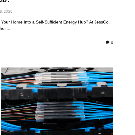
8, 2026
m Your Home Into a Self-Sufficient Energy Hub? At JessCo,
eir...
0