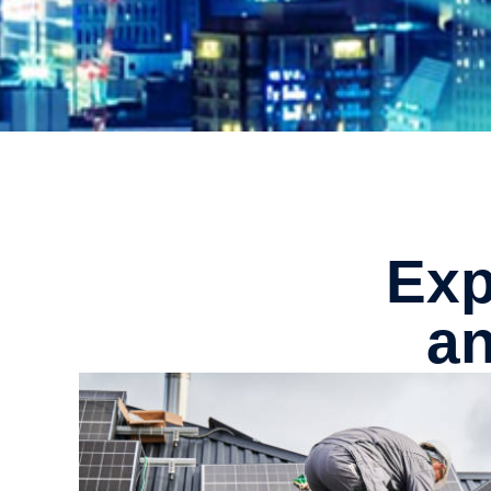
Exp
an