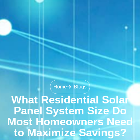
Home
Blogs
What Residential Solar
Panel System Size Do
Most Homeowners Need
to Maximize Savings?