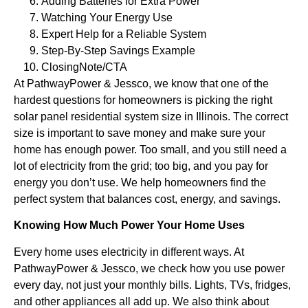
Adding Batteries for Extra Power
Watching Your Energy Use
Expert Help for a Reliable System
Step-By-Step Savings Example
ClosingNote/CTA
At PathwayPower & Jessco, we know that one of the
hardest questions for homeowners is picking the right
solar panel residential system size in Illinois. The correct
size is important to save money and make sure your
home has enough power. Too small, and you still need a
lot of electricity from the grid; too big, and you pay for
energy you don’t use. We help homeowners find the
perfect system that balances cost, energy, and savings.
Knowing How Much Power Your Home Uses
Every home uses electricity in different ways. At
PathwayPower & Jessco, we check how you use power
every day, not just your monthly bills. Lights, TVs, fridges,
and other appliances all add up. We also think about