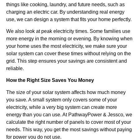
things like cooking, laundry, and future needs, such as
charging an electric car. By understanding real energy
use, we can design a system that fits your home perfectly.
We also look at peak electricity times. Some families use
more energy in the morning or evening. By knowing when
your home uses the most electricity, we make sure your
solar system can cover these times without relying on the
grid. This step ensures your savings are consistent and
reliable.
How the Right Size Saves You Money
The size of your solar system affects how much money
you save. A small system only covers some of your
electricity, while a very big system can create more
energy than you can use. At PathwayPower & Jessco, we
calculate the right number of panels to cover most of your
needs. This way, you get the most savings without paying
for power you do not use.