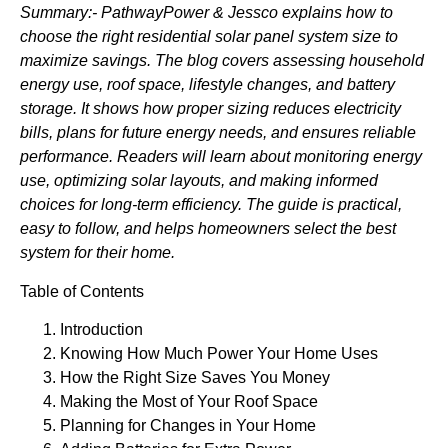
Summary:- PathwayPower & Jessco
explains how to
choose the right residential solar panel system size to
maximize savings. The blog covers assessing household
energy use, roof space, lifestyle changes, and battery
storage. It shows how proper sizing reduces electricity
bills, plans for future energy needs, and ensures reliable
performance. Readers will learn about monitoring energy
use, optimizing solar layouts, and making informed
choices for long-term efficiency. The guide is practical,
easy to follow, and helps homeowners select the best
system for their home.
Table of Contents
Introduction
Knowing How Much Power Your Home Uses
How the Right Size Saves You Money
Making the Most of Your Roof Space
Planning for Changes in Your Home