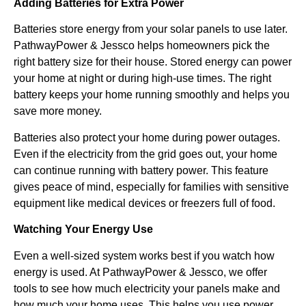
Adding Batteries for Extra Power
Batteries store energy from your solar panels to use later.
PathwayPower & Jessco helps homeowners pick the
right battery size for their house. Stored energy can power
your home at night or during high-use times. The right
battery keeps your home running smoothly and helps you
save more money.
Batteries also protect your home during power outages.
Even if the electricity from the grid goes out, your home
can continue running with battery power. This feature
gives peace of mind, especially for families with sensitive
equipment like medical devices or freezers full of food.
Watching Your Energy Use
Even a well-sized system works best if you watch how
energy is used. At PathwayPower & Jessco, we offer
tools to see how much electricity your panels make and
how much your home uses. This helps you use power