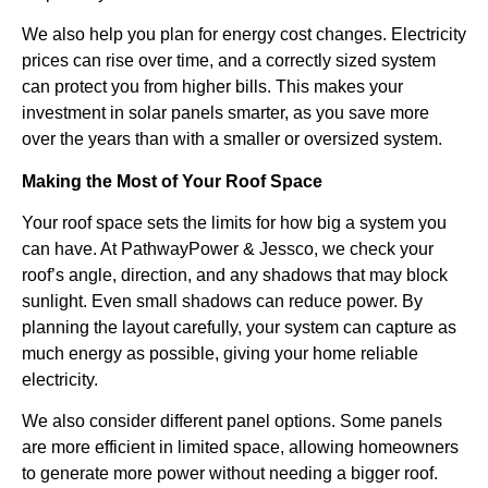
We also help you plan for energy cost changes. Electricity
prices can rise over time, and a correctly sized system
can protect you from higher bills. This makes your
investment in solar panels smarter, as you save more
over the years than with a smaller or oversized system.
Making the Most of Your Roof Space
Your roof space sets the limits for how big a system you
can have. At PathwayPower & Jessco, we check your
roof’s angle, direction, and any shadows that may block
sunlight. Even small shadows can reduce power. By
planning the layout carefully, your system can capture as
much energy as possible, giving your home reliable
electricity.
We also consider different panel options. Some panels
are more efficient in limited space, allowing homeowners
to generate more power without needing a bigger roof.