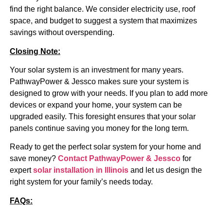
find the right balance. We consider electricity use, roof
space, and budget to suggest a system that maximizes
savings without overspending.
Closing Note:
Your solar system is an investment for many years.
PathwayPower & Jessco makes sure your system is
designed to grow with your needs. If you plan to add more
devices or expand your home, your system can be
upgraded easily. This foresight ensures that your solar
panels continue saving you money for the long term.
Ready to get the perfect solar system for your home and
save money?
Contact PathwayPower & Jessco
for
expert
solar installation in Illinois
and let us design the
right system for your family’s needs today.
FAQs: