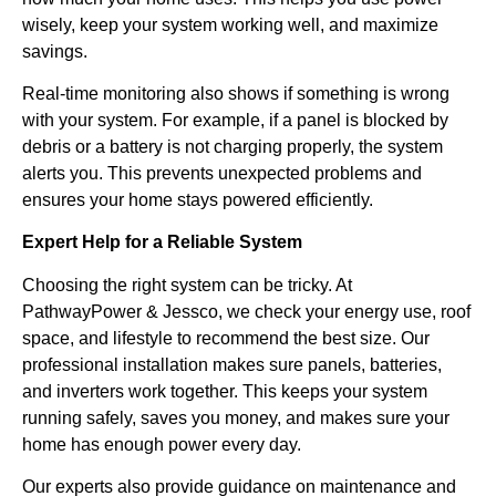
wisely, keep your system working well, and maximize
savings.
Real-time monitoring also shows if something is wrong
with your system. For example, if a panel is blocked by
debris or a battery is not charging properly, the system
alerts you. This prevents unexpected problems and
ensures your home stays powered efficiently.
Expert Help for a Reliable System
Choosing the right system can be tricky. At
PathwayPower & Jessco, we check your energy use, roof
space, and lifestyle to recommend the best size. Our
professional installation makes sure panels, batteries,
and inverters work together. This keeps your system
running safely, saves you money, and makes sure your
home has enough power every day.
Our experts also provide guidance on maintenance and