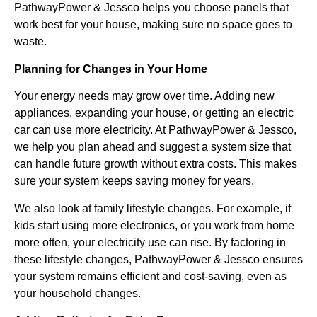
PathwayPower & Jessco helps you choose panels that
work best for your house, making sure no space goes to
waste.
Planning for Changes in Your Home
Your energy needs may grow over time. Adding new
appliances, expanding your house, or getting an electric
car can use more electricity. At PathwayPower & Jessco,
we help you plan ahead and suggest a system size that
can handle future growth without extra costs. This makes
sure your system keeps saving money for years.
We also look at family lifestyle changes. For example, if
kids start using more electronics, or you work from home
more often, your electricity use can rise. By factoring in
these lifestyle changes, PathwayPower & Jessco ensures
your system remains efficient and cost-saving, even as
your household changes.