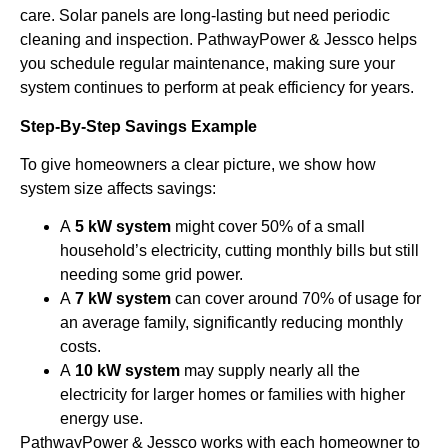
care. Solar panels are long-lasting but need periodic
cleaning and inspection. PathwayPower & Jessco helps
you schedule regular maintenance, making sure your
system continues to perform at peak efficiency for years.
Step-By-Step Savings Example
To give homeowners a clear picture, we show how
system size affects savings:
A
5 kW system
might cover 50% of a small
household’s electricity, cutting monthly bills but still
needing some grid power.
A
7 kW system
can cover around 70% of usage for
an average family, significantly reducing monthly
costs.
A
10 kW system
may supply nearly all the
electricity for larger homes or families with higher
energy use.
PathwayPower & Jessco works with each homeowner to