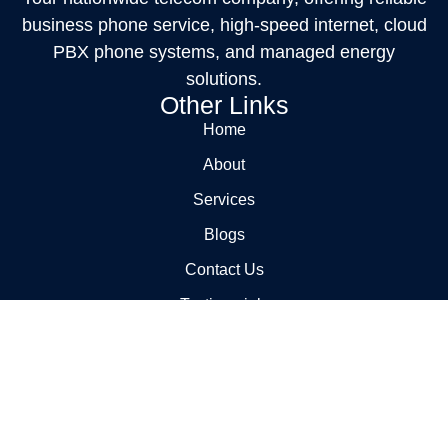
business phone service, high-speed internet, cloud
PBX phone systems, and managed energy
solutions.
Other Links
Home
About
Services
Blogs
Contact Us
Testimonials
FAQs
Service
Carrier Management
Billing Audits and Cost Reduction