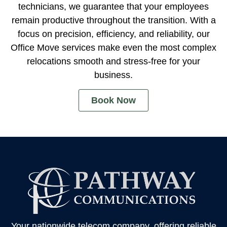
technicians, we guarantee that your employees
remain productive throughout the transition. With a
focus on precision, efficiency, and reliability, our
Office Move services make even the most complex
relocations smooth and stress-free for your
business.
Book Now
Your nationwide telecom company, offering reliable