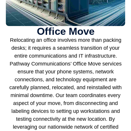
Office Move
Relocating an office involves more than packing
desks; it requires a seamless transition of your
entire communications and IT infrastructure.
Pathway Communications’ Office Move services
ensure that your phone systems, network
connections, and technology equipment are
carefully planned, relocated, and reinstalled with
minimal downtime. Our team coordinates every
aspect of your move, from disconnecting and
labeling devices to setting up workstations and
testing connectivity at the new location. By
leveraging our nationwide network of certified