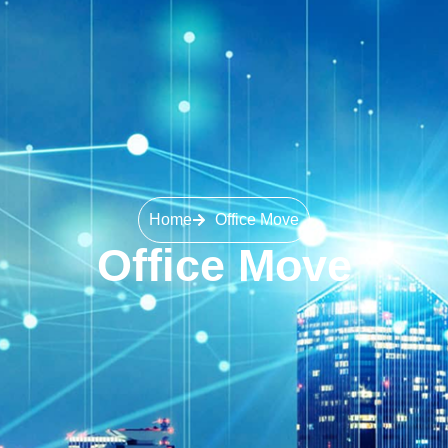
Home
Office Move
Office Move