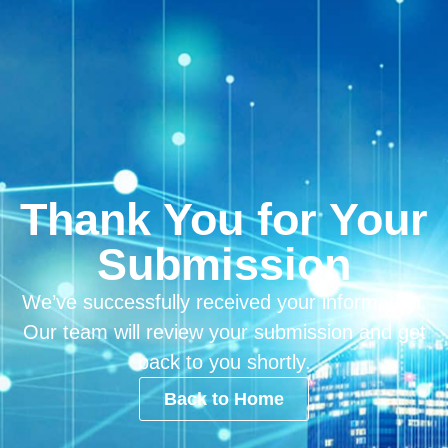
Thank You for Your
Submission
We’ve successfully received your information.
Our team will review your submission and get
back to you shortly.
Back to Home