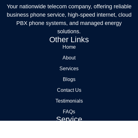
Your nationwide telecom company, offering reliable
business phone service, high-speed internet, cloud
PBX phone systems, and managed energy
solutions.
Other Links
Home
About
Services
Blogs
Contact Us
Testimonials
FAQs
Service
Carrier Management
Billing Audits and Cost Reduction